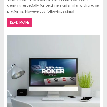
daunting, especially for beginners unfamiliar with trading
platforms. However, by following a simpl
READ MORE