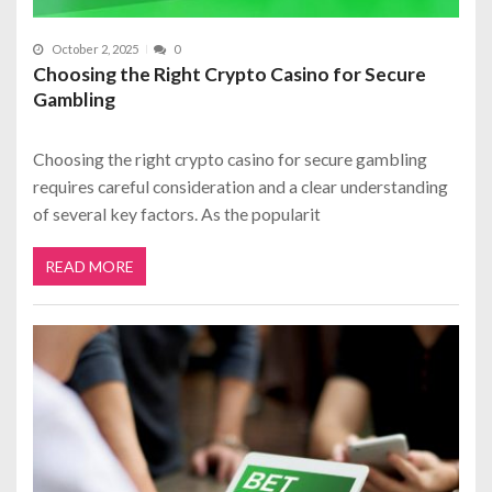
October 2, 2025
0
Choosing the Right Crypto Casino for Secure
Gambling
Choosing the right crypto casino for secure gambling
requires careful consideration and a clear understanding
of several key factors. As the popularit
READ MORE