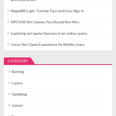
n
a
Nagad88 Login Tutorial: Fast and Easy Sign In
t
MPO500 Slot Games You Should Not Miss
i
o
Exploring slot game features in an online casino
n
Gacor Slot Game Experience for Mobile Users
CATEGORY
Betting
Casino
Gambling
Games