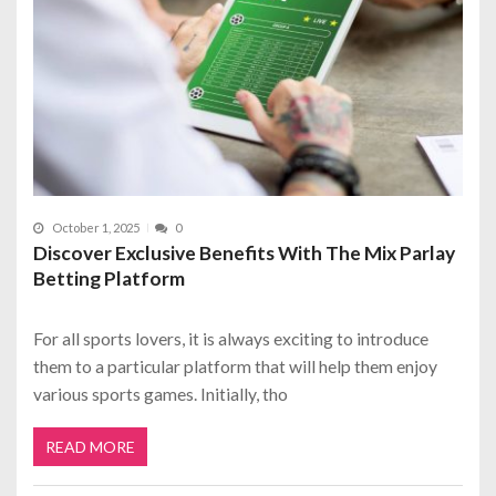
October 1, 2025
0
Discover Exclusive Benefits With The Mix Parlay
Betting Platform
For all sports lovers, it is always exciting to introduce
them to a particular platform that will help them enjoy
various sports games. Initially, tho
READ MORE