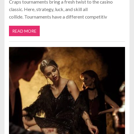
Craps tournaments bring a fresh twist to the casino
classic. Here, strategy, luck, and skill all
collide. Tournaments have a different competitiv
READ MORE