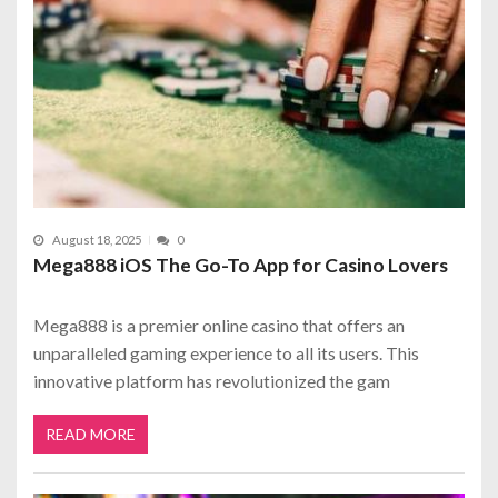
August 18, 2025
0
Mega888 iOS The Go-To App for Casino Lovers
Mega888 is a premier online casino that offers an
unparalleled gaming experience to all its users. This
innovative platform has revolutionized the gam
READ MORE