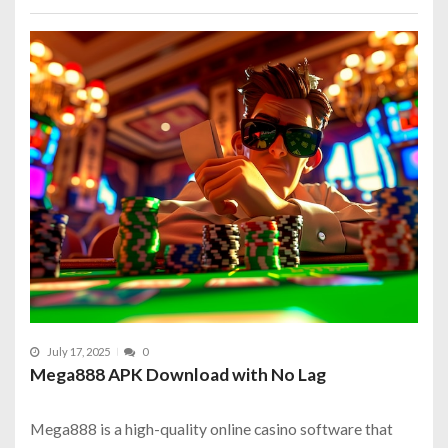
July 17, 2025
0
Mega888 APK Download with No Lag
Mega888 is a high-quality online casino software that