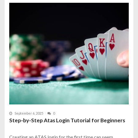
September 6, 2025
0
Step-by-Step Atas Login Tutorial for Beginners
Creating an ATAS login for the first time can seem