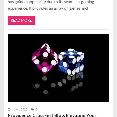
has gained popularity due to its seamless gaming
experience. It provides an array of games, incl
READ MORE
July 1, 2025
0
Providence CrossFest Blog: Elevating Your