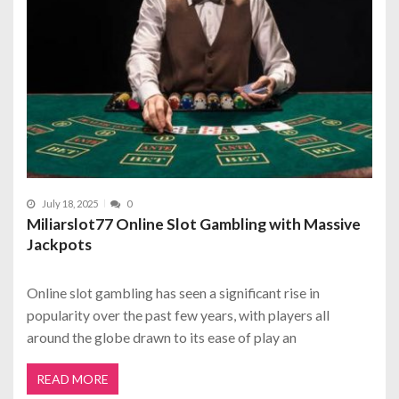
July 18, 2025
0
Miliarslot77 Online Slot Gambling with Massive
Jackpots
Online slot gambling has seen a significant rise in
popularity over the past few years, with players all
around the globe drawn to its ease of play an
READ MORE