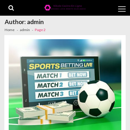
Skip
Skip
to
to
navigation
content
Author:
admin
Home
admin
Page 2