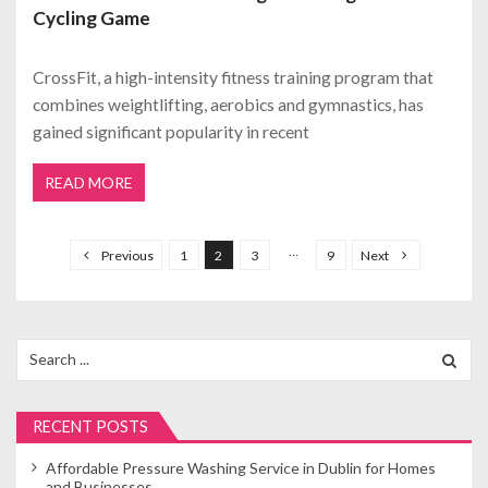
Cycling Game
CrossFit, a high-intensity fitness training program that
combines weightlifting, aerobics and gymnastics, has
gained significant popularity in recent
READ MORE
P
o
…
Previous
1
2
3
9
Next
s
t
s
Search
for:
p
a
RECENT POSTS
g
i
Affordable Pressure Washing Service in Dublin for Homes
and Businesses