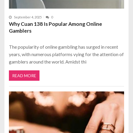
September 4, 2025
0
Why Cuan 138 Is Popular Among Online
Gamblers
The popularity of online gambling has surged in recent
years, with numerous platforms vying for the attention of
gamblers around the world. Amidst thi
READ MORE