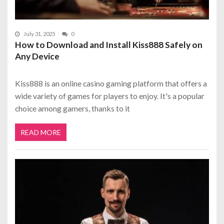
July 31, 2025
0
How to Download and Install Kiss888 Safely on
Any Device
Kiss888 is an online casino gaming platform that offers a
wide variety of games for players to enjoy. It's a popular
choice among gamers, thanks to it
READ MORE