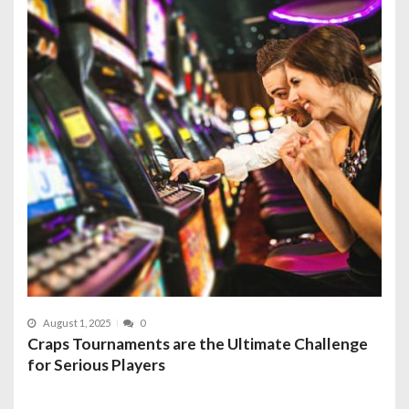
August 1, 2025
0
Craps Tournaments are the Ultimate Challenge
for Serious Players