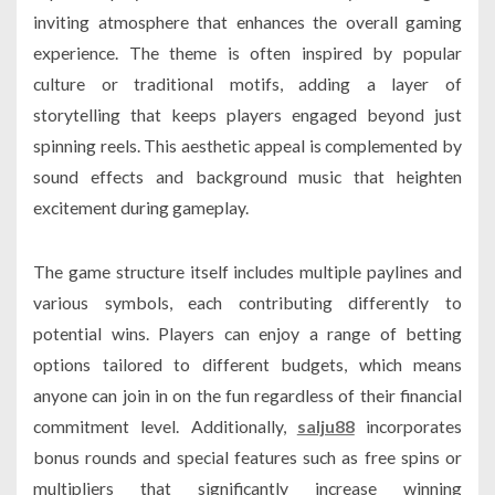
inviting atmosphere that enhances the overall gaming
experience. The theme is often inspired by popular
culture or traditional motifs, adding a layer of
storytelling that keeps players engaged beyond just
spinning reels. This aesthetic appeal is complemented by
sound effects and background music that heighten
excitement during gameplay.
The game structure itself includes multiple paylines and
various symbols, each contributing differently to
potential wins. Players can enjoy a range of betting
options tailored to different budgets, which means
anyone can join in on the fun regardless of their financial
commitment level. Additionally,
salju88
incorporates
bonus rounds and special features such as free spins or
multipliers that significantly increase winning