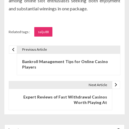
among online slot enthusiasts seeking both enjoyment
and substantial winnings in one package.
Related tags :
salju88
Previous Article
P
Bankroll Management Tips for Online Casino
o
Players
s
t
Next Article
n
Expert Reviews of Fast Withdrawal Casinos
Worth Playing At
a
v
i
Search