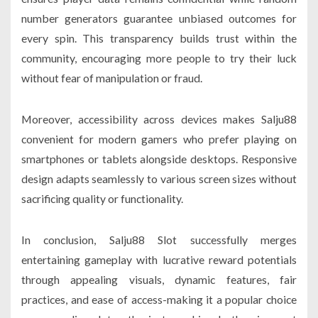
number generators guarantee unbiased outcomes for
every spin. This transparency builds trust within the
community, encouraging more people to try their luck
without fear of manipulation or fraud.
Moreover, accessibility across devices makes Salju88
convenient for modern gamers who prefer playing on
smartphones or tablets alongside desktops. Responsive
design adapts seamlessly to various screen sizes without
sacrificing quality or functionality.
In conclusion, Salju88 Slot successfully merges
entertaining gameplay with lucrative reward potentials
through appealing visuals, dynamic features, fair
practices, and ease of access-making it a popular choice