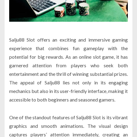
Salju88 Slot offers an exciting and immersive gaming
experience that combines fun gameplay with the
potential for big rewards. As an online slot game, it has
garnered attention from players who seek both
entertainment and the thrill of winning substantial prizes.
The appeal of Salju88 lies not only in its engaging
mechanics but also in its user-friendly interface, making it
accessible to both beginners and seasoned gamers.
One of the standout features of Salju88 Slot is its vibrant
graphics and smooth animations. The visual design
captures players’ attention immediately, creating an