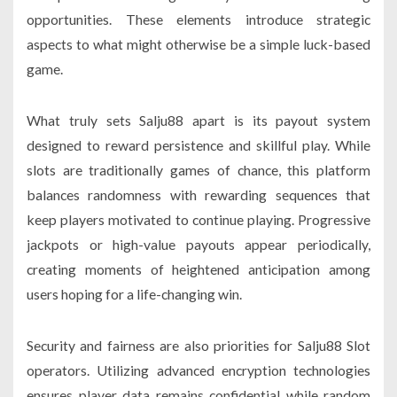
opportunities. These elements introduce strategic
aspects to what might otherwise be a simple luck-based
game.
What truly sets Salju88 apart is its payout system
designed to reward persistence and skillful play. While
slots are traditionally games of chance, this platform
balances randomness with rewarding sequences that
keep players motivated to continue playing. Progressive
jackpots or high-value payouts appear periodically,
creating moments of heightened anticipation among
users hoping for a life-changing win.
Security and fairness are also priorities for Salju88 Slot
operators. Utilizing advanced encryption technologies
ensures player data remains confidential while random