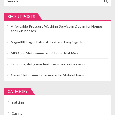
for:
g
a
RECENT POSTS
t
Affordable Pressure Washing Service in Dublin for Homes
and Businesses
i
Nagad88 Login Tutorial: Fast and Easy Sign In
o
n
MPO500 Slot Games You Should Not Miss
Exploring slot game features in an online casino
Gacor Slot Game Experience for Mobile Users
CATEGORY
Betting
Casino