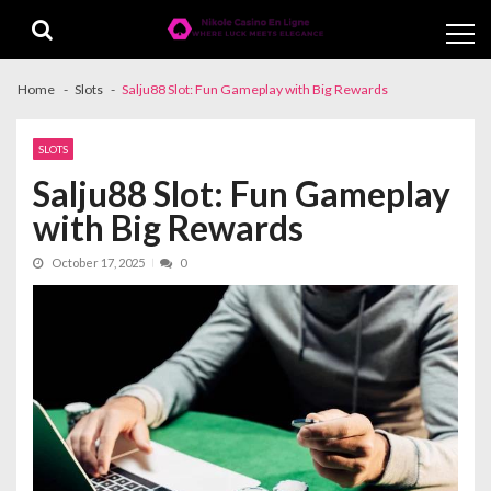
Skip
Skip
to
to
navigation
content
Home
Slots
Salju88 Slot: Fun Gameplay with Big Rewards
SLOTS
Salju88 Slot: Fun Gameplay
with Big Rewards
October 17, 2025
0