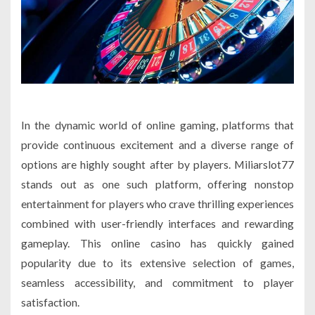
In the dynamic world of online gaming, platforms that
provide continuous excitement and a diverse range of
options are highly sought after by players. Miliarslot77
stands out as one such platform, offering nonstop
entertainment for players who crave thrilling experiences
combined with user-friendly interfaces and rewarding
gameplay. This online casino has quickly gained
popularity due to its extensive selection of games,
seamless accessibility, and commitment to player
satisfaction.