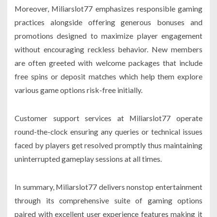
Moreover, Miliarslot77 emphasizes responsible gaming
practices alongside offering generous bonuses and
promotions designed to maximize player engagement
without encouraging reckless behavior. New members
are often greeted with welcome packages that include
free spins or deposit matches which help them explore
various game options risk-free initially.
Customer support services at Miliarslot77 operate
round-the-clock ensuring any queries or technical issues
faced by players get resolved promptly thus maintaining
uninterrupted gameplay sessions at all times.
In summary, Miliarslot77 delivers nonstop entertainment
through its comprehensive suite of gaming options
paired with excellent user experience features making it