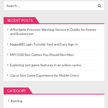
i
Search
for:
g
a
RECENT POSTS
t
Affordable Pressure Washing Service in Dublin for Homes
and Businesses
i
Nagad88 Login Tutorial: Fast and Easy Sign In
o
n
MPO500 Slot Games You Should Not Miss
Exploring slot game features in an online casino
Gacor Slot Game Experience for Mobile Users
CATEGORY
Betting