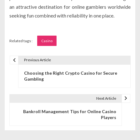
an attractive destination for online gamblers worldwide
seeking fun combined with reliability in one place.
Related tags :
Casino
Previous Article
P
Choosing the Right Crypto Casino for Secure
o
Gambling
s
t
Next Article
n
Bankroll Management Tips for Online Casino
Players
a
v