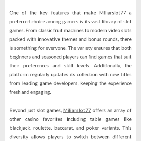
One of the key features that make Miliarslot77 a
preferred choice among gamers is its vast library of slot
games. From classic fruit machines to modern video slots
packed with innovative themes and bonus rounds, there
is something for everyone. The variety ensures that both
beginners and seasoned players can find games that suit
their preferences and skill levels. Additionally, the
platform regularly updates its collection with new titles
from leading game developers, keeping the experience
fresh and engaging.
Beyond just slot games,
Miliarslot77
offers an array of
other casino favorites including table games like
blackjack, roulette, baccarat, and poker variants. This
diversity allows players to switch between different