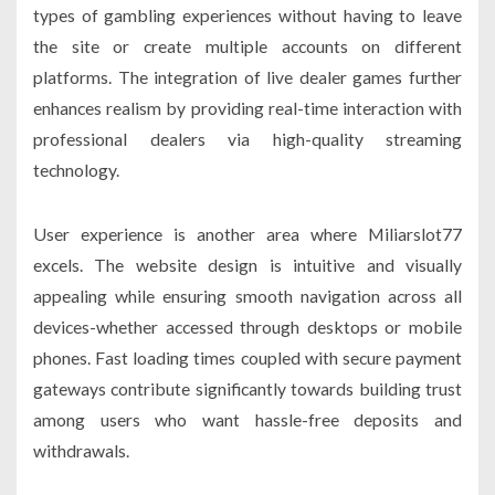
types of gambling experiences without having to leave
the site or create multiple accounts on different
platforms. The integration of live dealer games further
enhances realism by providing real-time interaction with
professional dealers via high-quality streaming
technology.
User experience is another area where Miliarslot77
excels. The website design is intuitive and visually
appealing while ensuring smooth navigation across all
devices-whether accessed through desktops or mobile
phones. Fast loading times coupled with secure payment
gateways contribute significantly towards building trust
among users who want hassle-free deposits and
withdrawals.