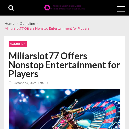
Skip
Skip
to
to
navigation
content
Home
Gambling
Miliarslot77 Offers Nonstop Entertainment for Players
GAMBLING
Miliarslot77 Offers
Nonstop Entertainment for
Players
October 4, 2025
0