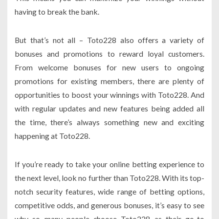
having to break the bank.
But that’s not all – Toto228 also offers a variety of
bonuses and promotions to reward loyal customers.
From welcome bonuses for new users to ongoing
promotions for existing members, there are plenty of
opportunities to boost your winnings with Toto228. And
with regular updates and new features being added all
the time, there’s always something new and exciting
happening at Toto228.
If you’re ready to take your online betting experience to
the next level, look no further than Toto228. With its top-
notch security features, wide range of betting options,
competitive odds, and generous bonuses, it’s easy to see
why so many people choose Toto228 as their go-to