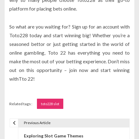
platform for placing bets online.
So what are you waiting for? Sign up for an account with
Toto228 today and start winning big! Whether you’re a
seasoned bettor or just getting started in the world of
online gambling, Toto 22 has everything you need to
make the most out of your betting experience. Don’t miss
out on this opportunity – join now and start winning
withTto 22!
Related tags :
toto228 slot
Previous Article
P
Exploring Slot Game Themes