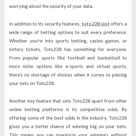
worrying about the security of your data.
In addition to its security features,
toto228 slot
offers a
wide range of betting options to suit every preference.
Whether you’re into sports betting, casino games, or
lottery tickets, Toto228 has something for everyone.
From popular sports like football and basketball to
more niche options like e-sports and virtual sports,
there’s no shortage of choices when it comes to placing
your bets on Toto228.
Another key feature that sets Toto228 apart from other
online betting platforms is its competitive odds. By
offering some of the best odds in the industry, Toto228
gives you a better chance of winning big on your bets.
This means you can maximize your winnings without