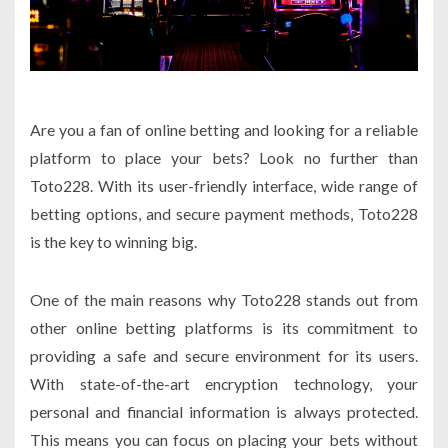
Are you a fan of online betting and looking for a reliable
platform to place your bets? Look no further than
Toto228. With its user-friendly interface, wide range of
betting options, and secure payment methods, Toto228
is the key to winning big.
One of the main reasons why Toto228 stands out from
other online betting platforms is its commitment to
providing a safe and secure environment for its users.
With state-of-the-art encryption technology, your
personal and financial information is always protected.
This means you can focus on placing your bets without