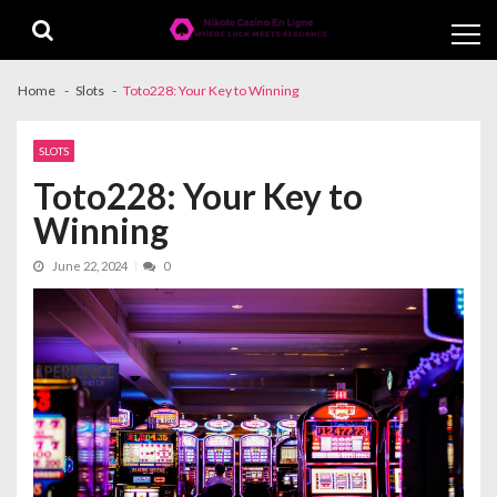
Skip
Skip
to
to
navigation
content
Home
Slots
Toto228: Your Key to Winning
SLOTS
Toto228: Your Key to
Winning
June 22, 2024
0