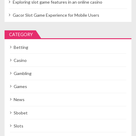
Exploring slot game features in an online casino
Gacor Slot Game Experience for Mobile Users
CATEGORY
Betting
Casino
Gambling
Games
News
Sbobet
Slots