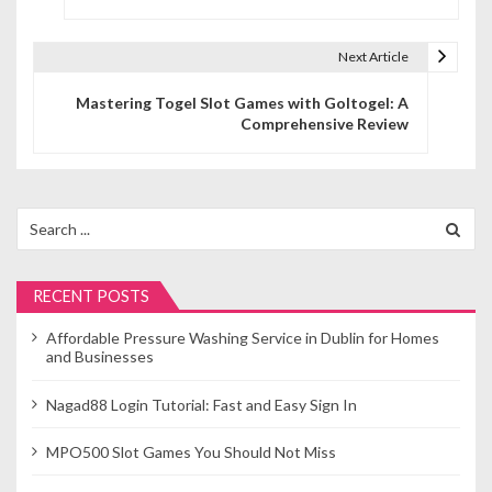
o
s
Next Article
t
Mastering Togel Slot Games with Goltogel: A
n
Comprehensive Review
a
v
Search
i
for:
g
RECENT POSTS
a
Affordable Pressure Washing Service in Dublin for Homes
t
and Businesses
i
Nagad88 Login Tutorial: Fast and Easy Sign In
o
MPO500 Slot Games You Should Not Miss
n