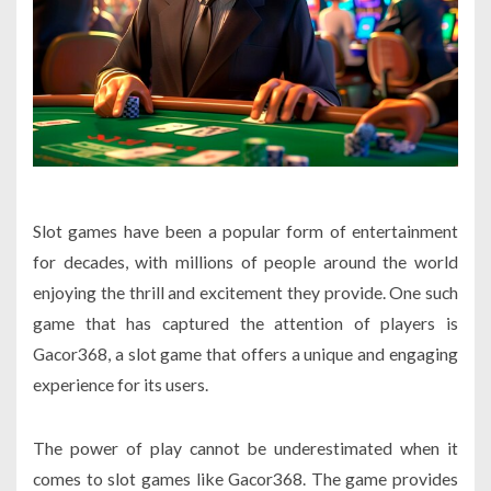
Slot games have been a popular form of entertainment
for decades, with millions of people around the world
enjoying the thrill and excitement they provide. One such
game that has captured the attention of players is
Gacor368, a slot game that offers a unique and engaging
experience for its users.
The power of play cannot be underestimated when it
comes to slot games like Gacor368. The game provides