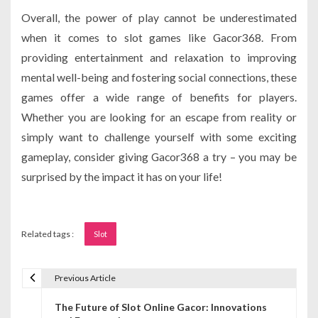
Overall, the power of play cannot be underestimated
when it comes to slot games like Gacor368. From
providing entertainment and relaxation to improving
mental well-being and fostering social connections, these
games offer a wide range of benefits for players.
Whether you are looking for an escape from reality or
simply want to challenge yourself with some exciting
gameplay, consider giving Gacor368 a try – you may be
surprised by the impact it has on your life!
Related tags :
Slot
Previous Article
P
The Future of Slot Online Gacor: Innovations
o