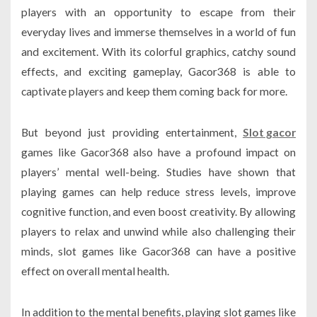
players with an opportunity to escape from their
everyday lives and immerse themselves in a world of fun
and excitement. With its colorful graphics, catchy sound
effects, and exciting gameplay, Gacor368 is able to
captivate players and keep them coming back for more.
But beyond just providing entertainment,
Slot gacor
games like Gacor368 also have a profound impact on
players’ mental well-being. Studies have shown that
playing games can help reduce stress levels, improve
cognitive function, and even boost creativity. By allowing
players to relax and unwind while also challenging their
minds, slot games like Gacor368 can have a positive
effect on overall mental health.
In addition to the mental benefits, playing slot games like