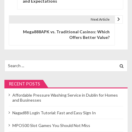
and Expectations
s
t
Next Article
n
Mega888APK vs. Traditional Casinos: Which
Offers Better Value?
a
v
i
Search
for:
g
a
RECENT POSTS
t
Affordable Pressure Washing Service in Dublin for Homes
and Businesses
i
Nagad88 Login Tutorial: Fast and Easy Sign In
o
n
MPO500 Slot Games You Should Not Miss