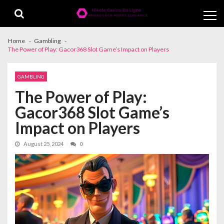
Skip
Skip
to
to
navigation
content
Home
Gambling
The Power of Play: Gacor368 Slot Game’s Impact on Players
GAMBLING
The Power of Play:
Gacor368 Slot Game’s
Impact on Players
August 25, 2024
0