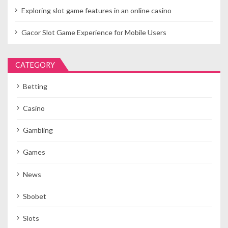
Exploring slot game features in an online casino
Gacor Slot Game Experience for Mobile Users
CATEGORY
Betting
Casino
Gambling
Games
News
Sbobet
Slots