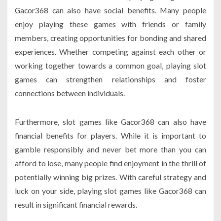
Gacor368 can also have social benefits. Many people
enjoy playing these games with friends or family
members, creating opportunities for bonding and shared
experiences. Whether competing against each other or
working together towards a common goal, playing slot
games can strengthen relationships and foster
connections between individuals.
Furthermore, slot games like Gacor368 can also have
financial benefits for players. While it is important to
gamble responsibly and never bet more than you can
afford to lose, many people find enjoyment in the thrill of
potentially winning big prizes. With careful strategy and
luck on your side, playing slot games like Gacor368 can
result in significant financial rewards.