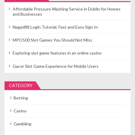
Affordable Pressure Washing Service in Dublin for Homes
and Businesses
Nagad88 Login Tutorial: Fast and Easy Sign In
MPO500 Slot Games You Should Not Miss
Exploring slot game features in an online casino
Gacor Slot Game Experience for Mobile Users
CATEGORY
Betting
Casino
Gambling