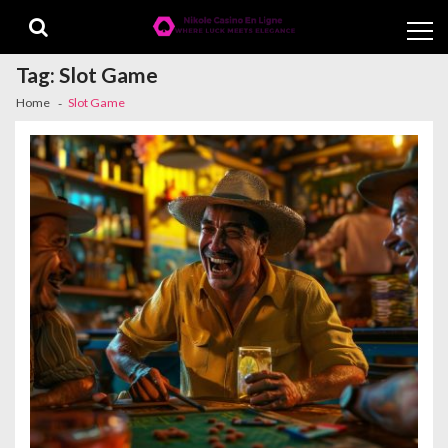
Skip
Skip
to
to
navigation
content
Tag:
Slot Game
Home
Slot Game