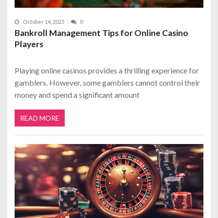
October 14, 2025
0
Bankroll Management Tips for Online Casino
Players
Playing online casinos provides a thrilling experience for
gamblers. However, some gamblers cannot control their
money and spend a significant amount
READ MORE