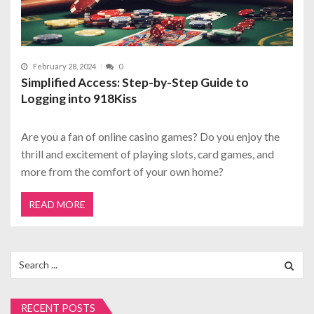
February 28, 2024
0
Simplified Access: Step-by-Step Guide to
Logging into 918Kiss
Are you a fan of online casino games? Do you enjoy the
thrill and excitement of playing slots, card games, and
more from the comfort of your own home?
READ MORE
Search
for:
RECENT POSTS