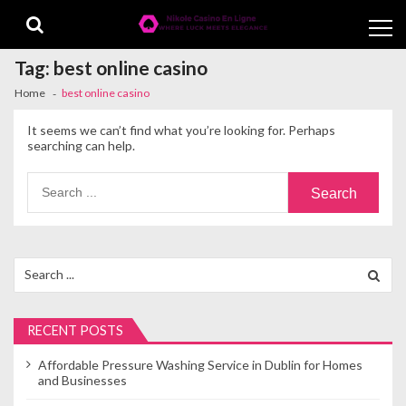
Skip
Skip
to
to
navigation
content
Tag:
best online casino
Home
best online casino
It seems we can’t find what you’re looking for. Perhaps
searching can help.
Search
for:
Search
for:
RECENT POSTS
Affordable Pressure Washing Service in Dublin for Homes
and Businesses