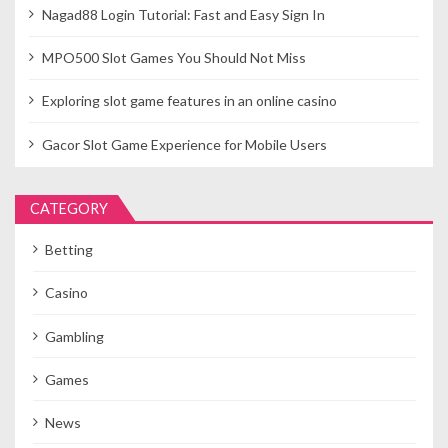
Nagad88 Login Tutorial: Fast and Easy Sign In
MPO500 Slot Games You Should Not Miss
Exploring slot game features in an online casino
Gacor Slot Game Experience for Mobile Users
CATEGORY
Betting
Casino
Gambling
Games
News