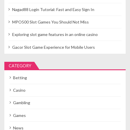
i
Nagad88 Login Tutorial: Fast and Easy Sign In
o
n
MPO500 Slot Games You Should Not Miss
Exploring slot game features in an online casino
Gacor Slot Game Experience for Mobile Users
CATEGORY
Betting
Casino
Gambling
Games
News