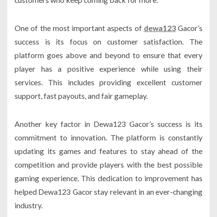
One of the most important aspects of
dewa123
Gacor’s
success is its focus on customer satisfaction. The
platform goes above and beyond to ensure that every
player has a positive experience while using their
services. This includes providing excellent customer
support, fast payouts, and fair gameplay.
Another key factor in Dewa123 Gacor’s success is its
commitment to innovation. The platform is constantly
updating its games and features to stay ahead of the
competition and provide players with the best possible
gaming experience. This dedication to improvement has
helped Dewa123 Gacor stay relevant in an ever-changing
industry.