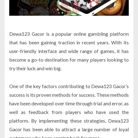
Dewa123 Gacor is a popular online gambling platform
that has been gaining traction in recent years. With its
user-friendly interface and wide range of games, it has
become a go-to destination for many players looking to
try their luck and win big.
One of the key factors contributing to Dewa123 Gacor’s
success is its proven methods for success. These methods
have been developed over time through trial and error, as
well as feedback from players who have used the
platform. By implementing these strategies, Dewa123
Gacor has been able to attract a large number of loyal
customers who keep coming back for more.