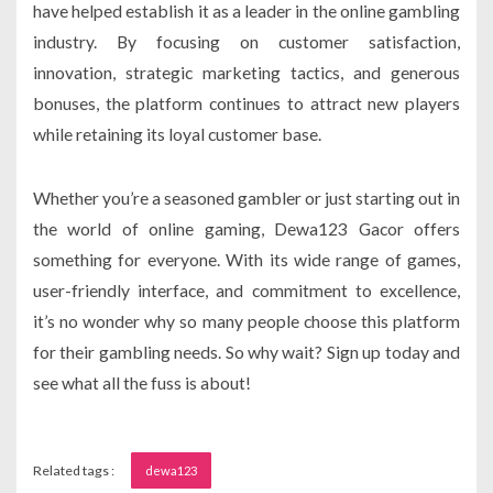
have helped establish it as a leader in the online gambling
industry. By focusing on customer satisfaction,
innovation, strategic marketing tactics, and generous
bonuses, the platform continues to attract new players
while retaining its loyal customer base.
Whether you’re a seasoned gambler or just starting out in
the world of online gaming, Dewa123 Gacor offers
something for everyone. With its wide range of games,
user-friendly interface, and commitment to excellence,
it’s no wonder why so many people choose this platform
for their gambling needs. So why wait? Sign up today and
see what all the fuss is about!
Related tags :
dewa123