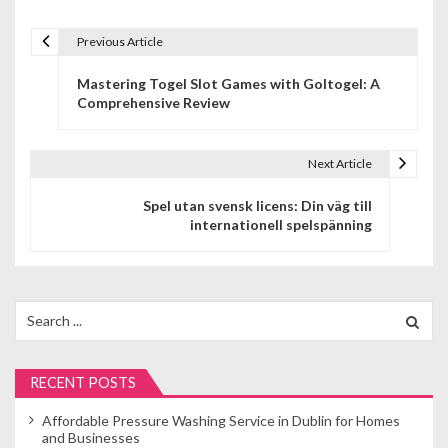
Previous Article
P
Mastering Togel Slot Games with Goltogel: A
o
Comprehensive Review
s
t
Next Article
n
Spel utan svensk licens: Din väg till
internationell spelspänning
a
v
i
Search
for:
g
a
RECENT POSTS
t
Affordable Pressure Washing Service in Dublin for Homes
and Businesses