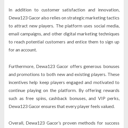
In addition to customer satisfaction and innovation,
Dewa123 Gacor also relies on strategic marketing tactics
to attract new players. The platform uses social media,
email campaigns, and other digital marketing techniques
to reach potential customers and entice them to sign up
for an account.
Furthermore, Dewa123 Gacor offers generous bonuses
and promotions to both new and existing players. These
incentives help keep players engaged and motivated to
continue playing on the platform. By offering rewards
such as free spins, cashback bonuses, and VIP perks,
Dewa123 Gacor ensures that every player feels valued.
Overall, Dewa123 Gacor’s proven methods for success