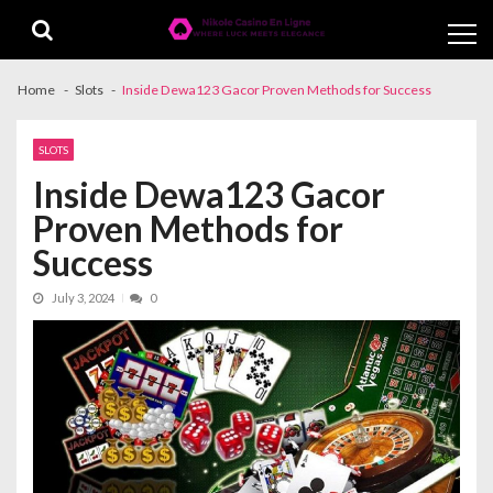
Skip
Skip
to
to
navigation
content
Home
Slots
Inside Dewa123 Gacor Proven Methods for Success
SLOTS
Inside Dewa123 Gacor
Proven Methods for
Success
July 3, 2024
0